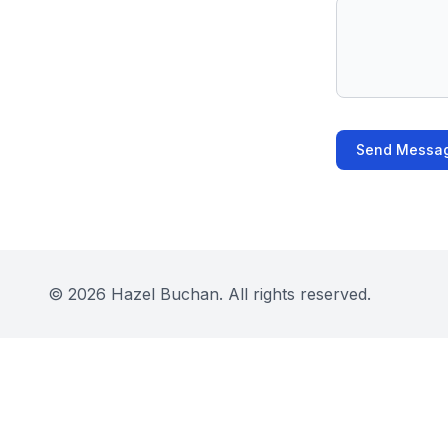
Send Messa
©
2026
Hazel Buchan. All rights reserved.