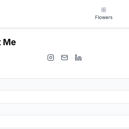
Flowers
t Me