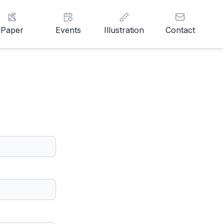
Paper
Events
Illustration
Contact