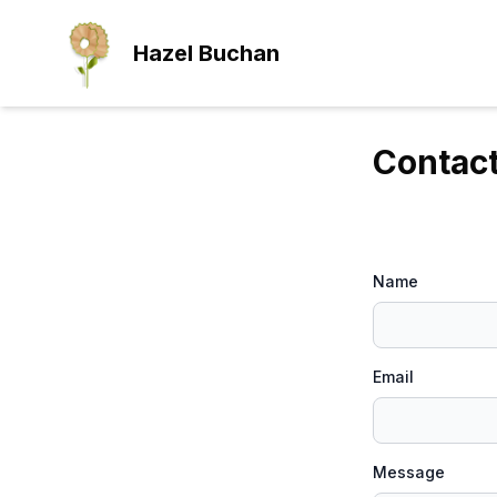
Skip to main content
Hazel Buchan
Contac
Name
Email
Message