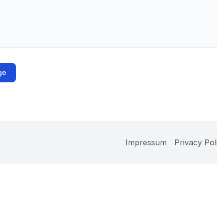
ge
Impressum
Privacy Pol