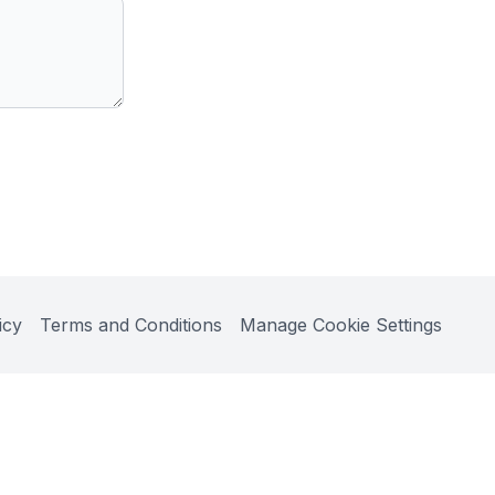
icy
Terms and Conditions
Manage Cookie Settings